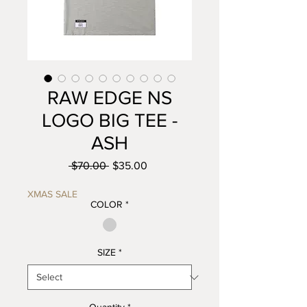
RAW EDGE NS
LOGO BIG TEE -
ASH
Regular
Sale
 $70.00 
$35.00
Price
Price
XMAS SALE
COLOR
*
SIZE
*