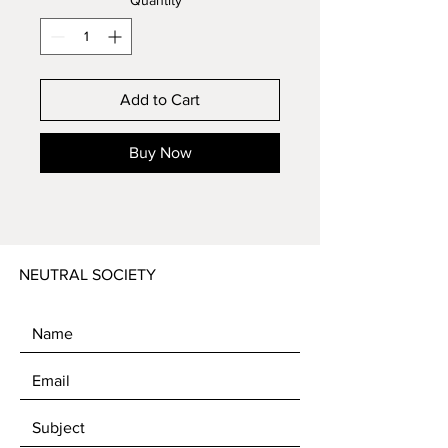
Quantity
*
Add to Cart
Buy Now
NEUTRAL SOCIETY