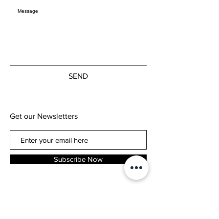
SEND
Get our Newsletters
Subscribe Now