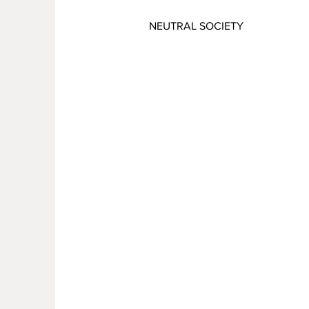
NEUTRAL SOCIETY