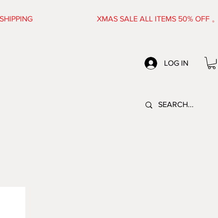
FREE SHIPPING XMAS SALE ALL ITEMS 50% OFF
LOG IN