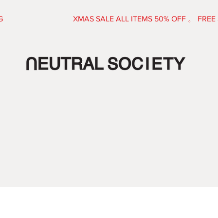
E SHIPPING XMAS SALE ALL ITEMS 50% OFF 。 