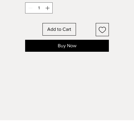
Add to Cart
Buy Now