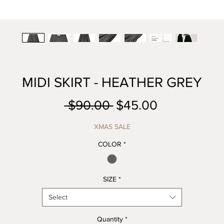
MIDI SKIRT - HEATHER GREY
Regular
Sale
 $90.00 
$45.00
Price
Price
XMAS SALE
COLOR
*
SIZE
*
Select
Quantity
*