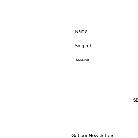
S
Get our Newsletters