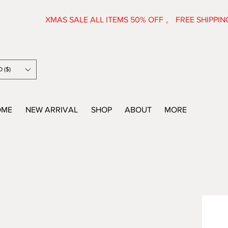
XMAS SALE ALL ITEMS 50% OFF 。 FRE
 ($)
OME
NEW ARRIVAL
SHOP
ABOUT
MORE